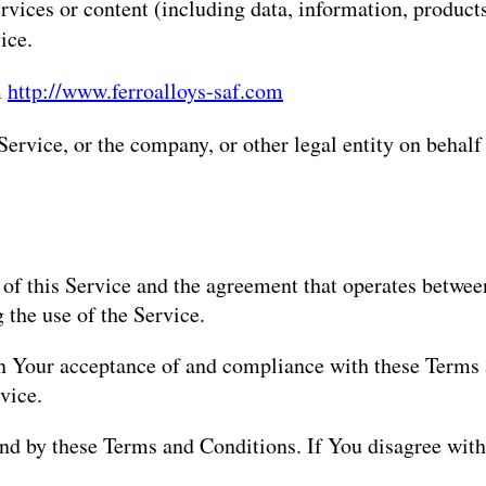
vices or content (including data, information, products
ice.
m
http://www.ferroalloys-saf.com
ervice, or the company, or other legal entity on behalf
 of this Service and the agreement that operates betw
g the use of the Service.
 on Your acceptance of and compliance with these Terms
vice.
und by these Terms and Conditions. If You disagree wit