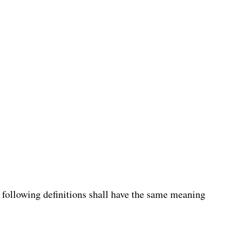
e following definitions shall have the same meaning