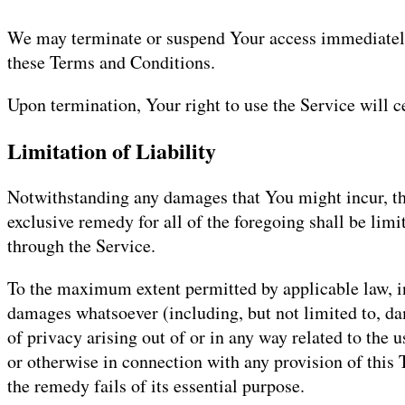
We may terminate or suspend Your access immediately, 
these Terms and Conditions.
Upon termination, Your right to use the Service will 
Limitation of Liability
Notwithstanding any damages that You might incur, the
exclusive remedy for all of the foregoing shall be li
through the Service.
To the maximum extent permitted by applicable law, in 
damages whatsoever (including, but not limited to, dama
of privacy arising out of or in any way related to the 
or otherwise in connection with any provision of this
the remedy fails of its essential purpose.