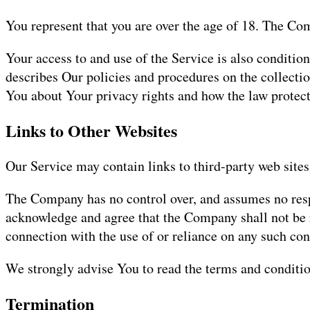
You represent that you are over the age of 18. The Co
Your access to and use of the Service is also conditi
describes Our policies and procedures on the collecti
You about Your privacy rights and how the law protect
Links to Other Websites
Our Service may contain links to third-party web sites
The Company has no control over, and assumes no respons
acknowledge and agree that the Company shall not be re
connection with the use of or reliance on any such con
We strongly advise You to read the terms and condition
Termination