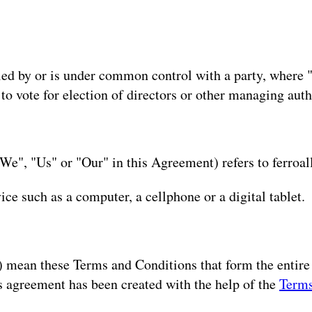
olled by or is under common control with a party, where
d to vote for election of directors or other managing auth
We", "Us" or "Our" in this Agreement) refers to ferroal
ce such as a computer, a cellphone or a digital tablet.
") mean these Terms and Conditions that form the enti
s agreement has been created with the help of the
Terms