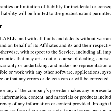
anties or limitation of liability for incidental or con
 liability will be limited to the greatest extent permitte
r
LABLE" and with all faults and defects without warran
d on behalf of its Affiliates and its and their respecti
otherwise, with respect to the Service, including all imp
rranties that may arise out of course of dealing, course
warranty or undertaking, and makes no representation o
ble or work with any other software, applications, syst
e or that any errors or defects can or will be corrected.
or any of the company's provider makes any representati
he information, content, and materials or products includ
currency of any information or content provided through th
pany are free of viruses, scripts, trojan horses, worm