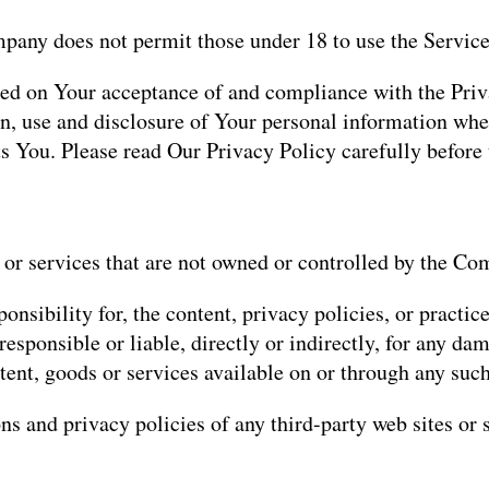
mpany does not permit those under 18 to use the Service
oned on Your acceptance of and compliance with the Pr
on, use and disclosure of Your personal information whe
s You. Please read Our Privacy Policy carefully before
 or services that are not owned or controlled by the Co
ibility for, the content, privacy policies, or practices
sponsible or liable, directly or indirectly, for any dam
tent, goods or services available on or through any such
s and privacy policies of any third-party web sites or s