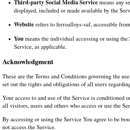
Third-party Social Media Service
means any ser
displayed, included or made available by the Serv
Website
refers to ferroalloys-saf, accessible fro
You
means the individual accessing or using the S
Service, as applicable.
Acknowledgment
These are the Terms and Conditions governing the use
set out the rights and obligations of all users regardin
Your access to and use of the Service is conditioned
all visitors, users and others who access or use the Ser
By accessing or using the Service You agree to be bo
not access the Service.