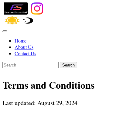
Home
About Us
Contact Us
Search
Terms and Conditions
Last updated: August 29, 2024