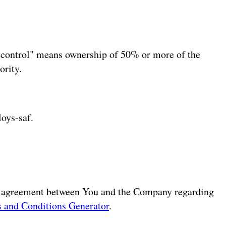
 "control" means ownership of 50% or more of the
ority.
loys-saf.
re agreement between You and the Company regarding
 and Conditions Generator
.