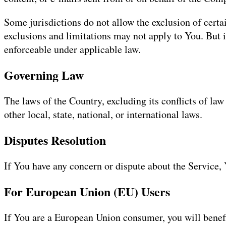
Some jurisdictions do not allow the exclusion of certai
exclusions and limitations may not apply to You. But in
enforceable under applicable law.
Governing Law
The laws of the Country, excluding its conflicts of law
other local, state, national, or international laws.
Disputes Resolution
If You have any concern or dispute about the Service, 
For European Union (EU) Users
If You are a European Union consumer, you will benefi