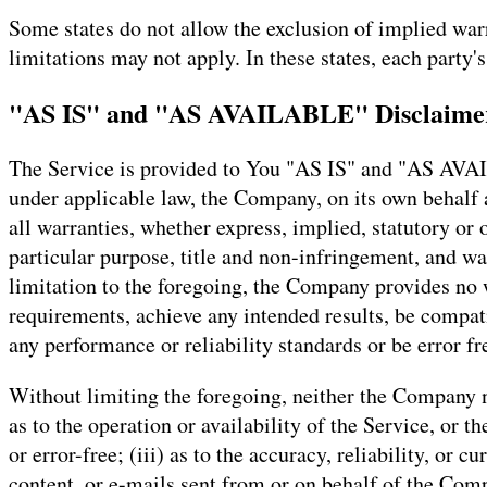
Some states do not allow the exclusion of implied warr
limitations may not apply. In these states, each party's
"AS IS" and "AS AVAILABLE" Disclaime
The Service is provided to You "AS IS" and "AS AVAI
under applicable law, the Company, on its own behalf an
all warranties, whether express, implied, statutory or 
particular purpose, title and non-infringement, and wa
limitation to the foregoing, the Company provides no 
requirements, achieve any intended results, be compati
any performance or reliability standards or be error fre
Without limiting the foregoing, neither the Company n
as to the operation or availability of the Service, or t
or error-free; (iii) as to the accuracy, reliability, or 
content, or e-mails sent from or on behalf of the Com