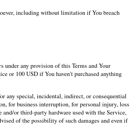
oever, including without limitation if You breach
rs under any provision of this Terms and Your
rvice or 100 USD if You haven't purchased anything
r any special, incidental, indirect, or consequential
n, for business interruption, for personal injury, loss
are and/or third-party hardware used with the Service,
dvised of the possibility of such damages and even if