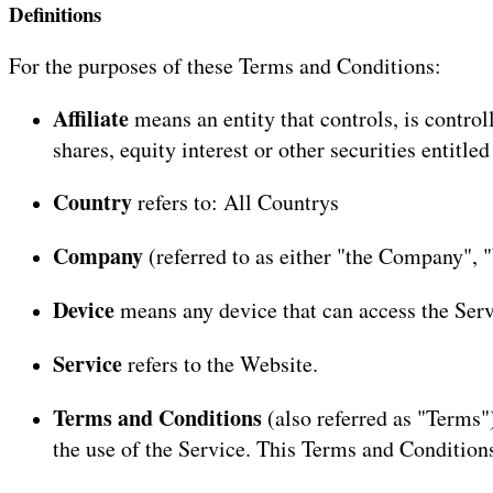
Definitions
For the purposes of these Terms and Conditions:
Affiliate
means an entity that controls, is contr
shares, equity interest or other securities entitle
Country
refers to: All Countrys
Company
(referred to as either "the Company", "
Device
means any device that can access the Servi
Service
refers to the Website.
Terms and Conditions
(also referred as "Terms
the use of the Service. This Terms and Condition