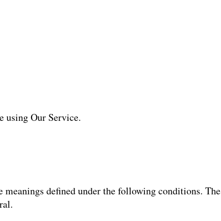
re using Our Service.
ave meanings defined under the following conditions. Th
ral.