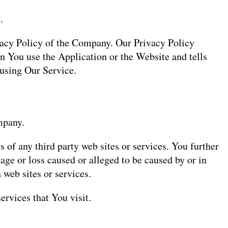
.
ivacy Policy of the Company. Our Privacy Policy
n You use the Application or the Website and tells
 using Our Service.
mpany.
 of any third party web sites or services. You further
age or loss caused or alleged to be caused by or in
 web sites or services.
ervices that You visit.