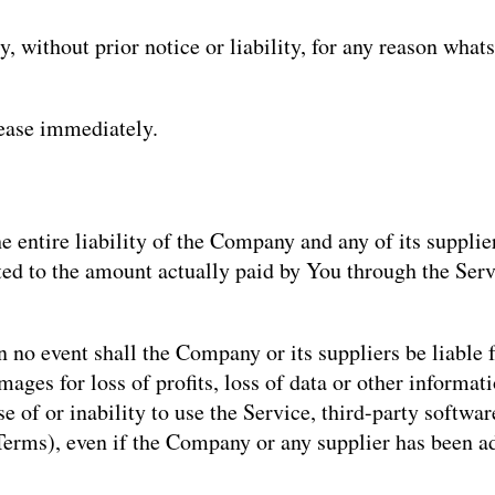
without prior notice or liability, for any reason whats
cease immediately.
 entire liability of the Company and any of its supplie
mited to the amount actually paid by You through the Se
no event shall the Company or its suppliers be liable fo
ges for loss of profits, loss of data or other informatio
use of or inability to use the Service, third-party softw
 Terms), even if the Company or any supplier has been a