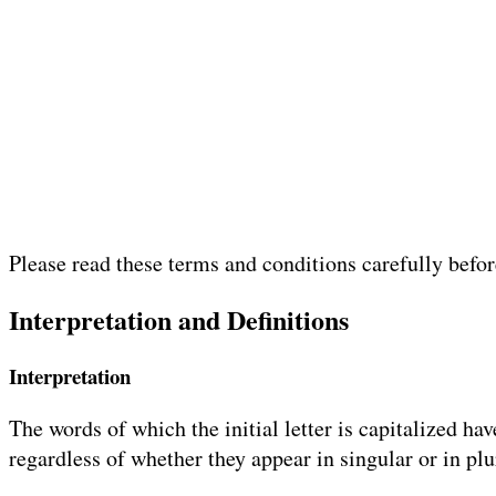
Please read these terms and conditions carefully befo
Interpretation and Definitions
Interpretation
The words of which the initial letter is capitalized h
regardless of whether they appear in singular or in plu