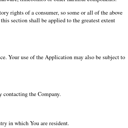
tory rights of a consumer, so some or all of the above
this section shall be applied to the greatest extent
ice. Your use of the Application may also be subject to
 by contacting the Company.
try in which You are resident.