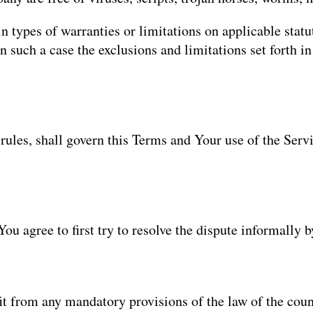
n types of warranties or limitations on applicable statu
 such a case the exclusions and limitations set forth in 
 rules, shall govern this Terms and Your use of the Serv
You agree to first try to resolve the dispute informally
t from any mandatory provisions of the law of the coun