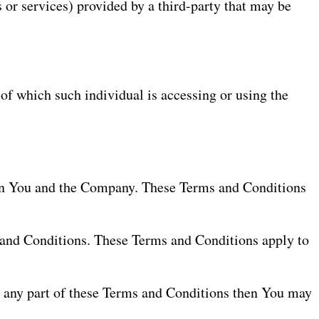
 or services) provided by a third-party that may be
 of which such individual is accessing or using the
een You and the Company. These Terms and Conditions
 and Conditions. These Terms and Conditions apply to
h any part of these Terms and Conditions then You may