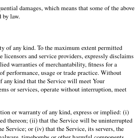
sequential damages, which means that some of the above
d by law.
ty of any kind. To the maximum extent permitted
ve licensors and service providers, expressly disclaims
lied warranties of merchantability, fitness for a
 of performance, usage or trade practice. Without
f any kind that the Service will meet Your
ems or services, operate without interruption, meet
on or warranty of any kind, express or implied: (i)
ed thereon; (ii) that the Service will be uninterrupted
e Service; or (iv) that the Service, its servers, the
s, malware, timebombs or other harmful components.