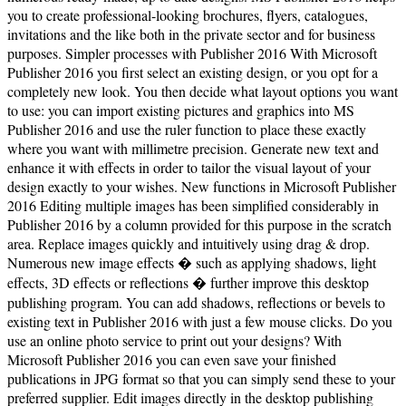
you to create professional-looking brochures, flyers, catalogues,
invitations and the like both in the private sector and for business
purposes. Simpler processes with Publisher 2016 With Microsoft
Publisher 2016 you first select an existing design, or you opt for a
completely new look. You then decide what layout options you want
to use: you can import existing pictures and graphics into MS
Publisher 2016 and use the ruler function to place these exactly
where you want with millimetre precision. Generate new text and
enhance it with effects in order to tailor the visual layout of your
design exactly to your wishes. New functions in Microsoft Publisher
2016 Editing multiple images has been simplified considerably in
Publisher 2016 by a column provided for this purpose in the scratch
area. Replace images quickly and intuitively using drag & drop.
Numerous new image effects � such as applying shadows, light
effects, 3D effects or reflections � further improve this desktop
publishing program. You can add shadows, reflections or bevels to
existing text in Publisher 2016 with just a few mouse clicks. Do you
use an online photo service to print out your designs? With
Microsoft Publisher 2016 you can even save your finished
publications in JPG format so that you can simply send these to your
preferred supplier. Edit images directly in the desktop publishing