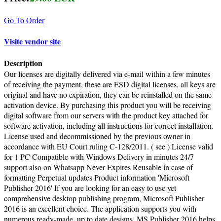
Go To Order
Visite vendor site
Description
Our licenses are digitally delivered via e-mail within a few minutes
of receiving the payment, these are ESD digital licenses, all keys are
original and have no expiration, they can be reinstalled on the same
activation device. By purchasing this product you will be receiving
digital software from our servers with the product key attached for
software activation, including all instructions for correct installation.
License used and decommissioned by the previous owner in
accordance with EU Court ruling C-128/2011. ( see ) License valid
for 1 PC Compatible with Windows Delivery in minutes 24/7
support also on Whatsapp Never Expires Reusable in case of
formatting Perpetual updates Product information 'Microsoft
Publisher 2016' If you are looking for an easy to use yet
comprehensive desktop publishing program, Microsoft Publisher
2016 is an excellent choice. The application supports you with
numerous ready-made, up to date designs. MS Publisher 2016 helps