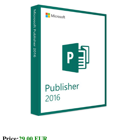
Price:
29.00 EUR