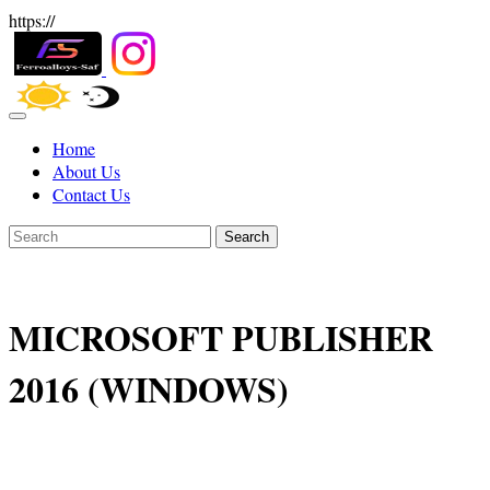
https://
Home
About Us
Contact Us
Search
MICROSOFT PUBLISHER
2016 (WINDOWS)