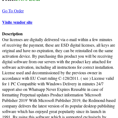
Go To Order
Visite vendor site
Description
Our licenses are digitally delivered via e-mail within a few minutes
of receiving the payment, these are ESD digital licenses, all keys are
original and have no expiration, they can be reinstalled on the same
activation device. By purchasing this product you will be receiving
digital software from our servers with the product key attached for
software activation, including all instructions for correct installation.
License used and decommissioned by the previous owner in
accordance with EU Court ruling C-128/2011. ( see ) License valid
for 1 PC Compatible with Windows Delivery in minutes 24/7
support also on Whatsapp Never Expires Reusable in case of
formatting Perpetual updates Product information 'Microsoft
Publisher 2019' With Microsoft Publisher 2019, the Redmond-based
company delivers the latest version of its popular desktop publishing
software which has enjoyed great popularity since its launch in
1991. By using this software which is supported exclusively by