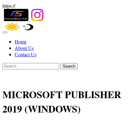
https://
Home
About Us
Contact Us
Search
MICROSOFT PUBLISHER
2019 (WINDOWS)