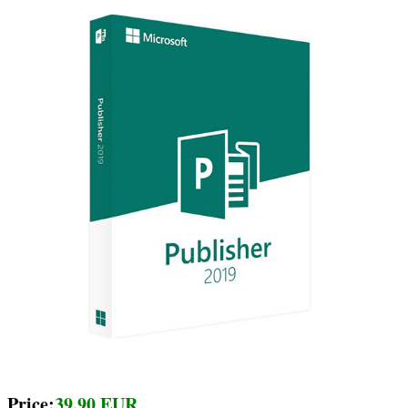
Price:
39.90 EUR