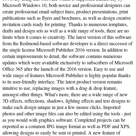
Microsoft Windows 10, both novice and professional designers can
create professional email subject lines, product presentations, print
publications such as flyers and brochures, as well as design creative
invitation cards ready for printing. Thanks to numerous templates,
drafts and design sets as well as a wide range of tools, there are no
limits when it comes to creativity. The latest version of this software
from the Redmond-based software developer is a direct successor of
the single license Microsoft Publisher 2016 version. In addition to
certain improvements to detail, the software contains numerous
updates which were available exclusively to subscribers of Microsoft
Office 365 after the launch of the 2016 version. Easy to use and
wide range of features Microsoft Publisher is highly popular thanks
to its user-friendly interface. The latest product version remains
intuitive to use, replacing images with a drag & drop feature,
amongst other things. What's more, there are a wide range of new
3D effects, reflections, shadows, lighting effects and text designs to
make each design unique in just a few mouse clicks. Imported
photos and other image files can also be edited using the tools - just
as you would with graphics software. Completed projects can be
exported as a common JPG image format as well as PDF and XPS,
allowing designs to easily be sent or printed. A new feature of