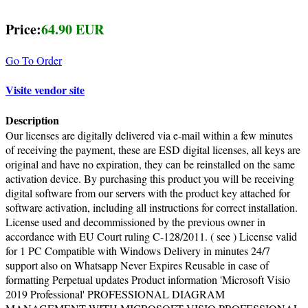
Price:
64.90 EUR
Go To Order
Visite vendor site
Description
Our licenses are digitally delivered via e-mail within a few minutes
of receiving the payment, these are ESD digital licenses, all keys are
original and have no expiration, they can be reinstalled on the same
activation device. By purchasing this product you will be receiving
digital software from our servers with the product key attached for
software activation, including all instructions for correct installation.
License used and decommissioned by the previous owner in
accordance with EU Court ruling C-128/2011. ( see ) License valid
for 1 PC Compatible with Windows Delivery in minutes 24/7
support also on Whatsapp Never Expires Reusable in case of
formatting Perpetual updates Product information 'Microsoft Visio
2019 Professional' PROFESSIONAL DIAGRAM