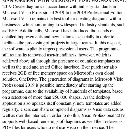
MANAGEMENT WITH MICROSOFT VISIO PROFESSIONAL
2019 Create diagrams in accordance with industry standards in
Microsoft Visio Professional 2019 In the 2019 Professional Edition,
Microsoft Visio remains the best tool for creating diagrams within
businesses while conforming to widespread industry standards, such
as IEEE. Additionally, Microsoft has introduced thousands of
detailed improvements and new features, especially in order to
facilitate the processing of projects in larger teams. In this respect,
the software explicitly targets professional users. The programme
still retains its renowned user-friendliness, however, which is
achieved above all through the presence of countless templates as
well as the tried and tested Office interface. Ever purchaser also
receives 2GB of free memory space on Microsoft's own cloud
solution, OneDrive. The generation of diagrams in Microsoft Visio
Professional 2019 is possible immediately after starting up the
programme, due to the availability of hundreds of templates, based
on a selection of more than 250,000 shapes. As the desktop
application also updates itself constantly, new templates are added
regularly. Users can share completed diagrams as Visio data sets as
well as over the internet: in order to do this, Visio Professional 2019
supports web-based renderings of diagrams as well their release as
PDF files for users who do not use Visio on their device. The