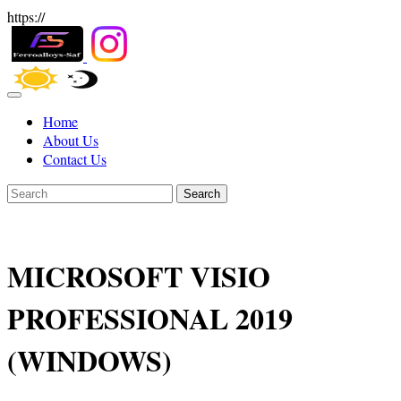
https://
Home
About Us
Contact Us
Search
MICROSOFT VISIO
PROFESSIONAL 2019
(WINDOWS)