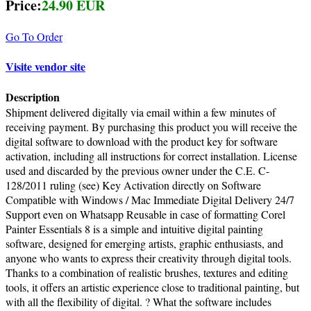
Price:
24.90 EUR
Go To Order
Visite vendor site
Description
Shipment delivered digitally via email within a few minutes of
receiving payment. By purchasing this product you will receive the
digital software to download with the product key for software
activation, including all instructions for correct installation. License
used and discarded by the previous owner under the C.E. C-
128/2011 ruling (see) Key Activation directly on Software
Compatible with Windows / Mac Immediate Digital Delivery 24/7
Support even on Whatsapp Reusable in case of formatting Corel
Painter Essentials 8 is a simple and intuitive digital painting
software, designed for emerging artists, graphic enthusiasts, and
anyone who wants to express their creativity through digital tools.
Thanks to a combination of realistic brushes, textures and editing
tools, it offers an artistic experience close to traditional painting, but
with all the flexibility of digital. ? What the software includes