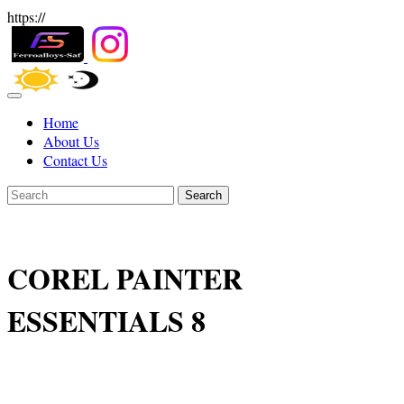
https://
Home
About Us
Contact Us
Search
COREL PAINTER
ESSENTIALS 8