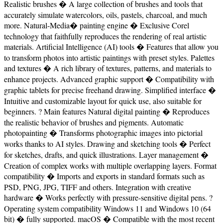
Realistic brushes � A large collection of brushes and tools that
accurately simulate watercolors, oils, pastels, charcoal, and much
more. Natural-Media� painting engine � Exclusive Corel
technology that faithfully reproduces the rendering of real artistic
materials. Artificial Intelligence (AI) tools � Features that allow you
to transform photos into artistic paintings with preset styles. Palettes
and textures � A rich library of textures, patterns, and materials to
enhance projects. Advanced graphic support � Compatibility with
graphic tablets for precise freehand drawing. Simplified interface �
Intuitive and customizable layout for quick use, also suitable for
beginners. ? Main features Natural digital painting � Reproduces
the realistic behavior of brushes and pigments. Automatic
photopainting � Transforms photographic images into pictorial
works thanks to AI styles. Drawing and sketching tools � Perfect
for sketches, drafts, and quick illustrations. Layer management �
Creation of complex works with multiple overlapping layers. Format
compatibility � Imports and exports in standard formats such as
PSD, PNG, JPG, TIFF and others. Integration with creative
hardware � Works perfectly with pressure-sensitive digital pens. ?
Operating system compatibility Windows 11 and Windows 10 (64
bit) � fully supported. macOS � Compatible with the most recent