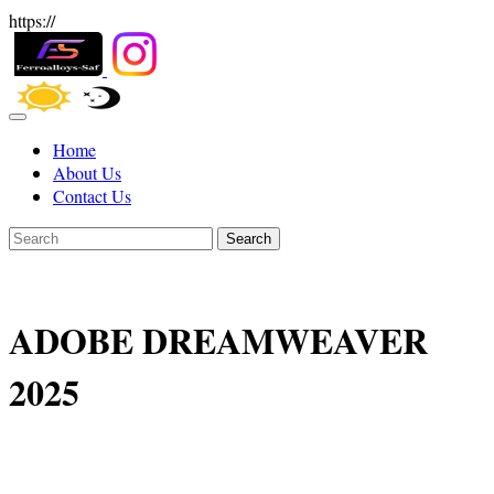
https://
Home
About Us
Contact Us
Search
ADOBE DREAMWEAVER
2025