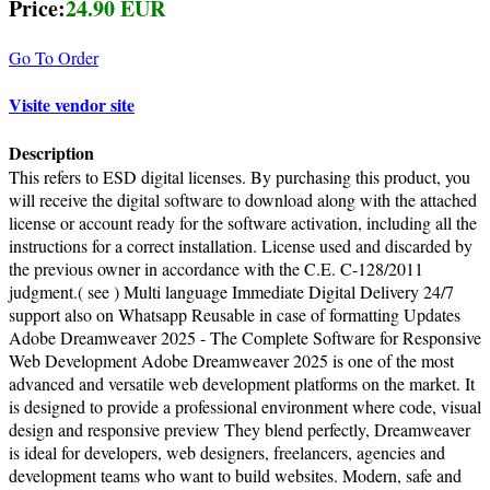
Price:
24.90 EUR
Go To Order
Visite vendor site
Description
This refers to ESD digital licenses. By purchasing this product, you
will receive the digital software to download along with the attached
license or account ready for the software activation, including all the
instructions for a correct installation. License used and discarded by
the previous owner in accordance with the C.E. C-128/2011
judgment.( see ) Multi language Immediate Digital Delivery 24/7
support also on Whatsapp Reusable in case of formatting Updates
Adobe Dreamweaver 2025 - The Complete Software for Responsive
Web Development Adobe Dreamweaver 2025 is one of the most
advanced and versatile web development platforms on the market. It
is designed to provide a professional environment where code, visual
design and responsive preview They blend perfectly, Dreamweaver
is ideal for developers, web designers, freelancers, agencies and
development teams who want to build websites. Modern, safe and