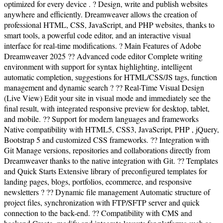
optimized for every device . ? Design, write and publish websites
anywhere and efficiently. Dreamweaver allows the creation of
professional HTML, CSS, JavaScript, and PHP websites, thanks to
smart tools, a powerful code editor, and an interactive visual
interface for real-time modifications. ? Main Features of Adobe
Dreamweaver 2025 ?? Advanced code editor Complete writing
environment with support for syntax highlighting, intelligent
automatic completion, suggestions for HTML/CSS/JS tags, function
management and dynamic search ? ?? Real-Time Visual Design
(Live View) Edit your site in visual mode and immediately see the
final result, with integrated responsive preview for desktop, tablet,
and mobile. ?? Support for modern languages and frameworks
Native compatibility with HTML5, CSS3, JavaScript, PHP , jQuery,
Bootstrap 5 and customized CSS frameworks. ?? Integration with
Git Manage versions, repositories and collaborations directly from
Dreamweaver thanks to the native integration with Git. ?? Templates
and Quick Starts Extensive library of preconfigured templates for
landing pages, blogs, portfolios, ecommerce, and responsive
newsletters ? ?? Dynamic file management Automatic structure of
project files, synchronization with FTP/SFTP server and quick
connection to the back-end. ?? Compatibility with CMS and