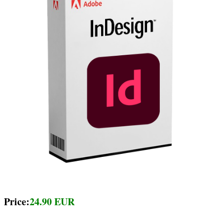
Price:
24.90 EUR