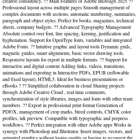
creative consistency. ?? Main Features of Adobe InDesign 2025 ??
Professional layout across multiple pages Smooth management of
complex documents with sections, automatic numbering, summaries,
paragraph and object styles. Perfect for books, magazines, technical
sheets, company budgets. ?? Advanced Typography Management
Absolute control over font, line spacing, kerning, justification and
hyphenation. Support for OpenType fonts, variables and integrated
Adobe Fonts. ?? Intuitive graphic and layout tools Dynamic grids,
magnetic guides, smart alignments, basic vector drawing tools.
Responsive layouts for export in multiple formats. ?? Support for
interactive and digital content Adding links, videos, transitions,
animations and exporting in Interactive PDFs, EPUB (reflowable
and fixed layout), HTML5. Ideal for business presentations or
eBooks ? ?? Simplified collaboration in cloud Sharing projects
through Adobe Creative Cloud , real-time comments,
synchronization of style libraries, images and fonts with other team
members. ?? Export in professional print format Generation of
PDF/X, management of crop marks, bleed controls, CMYK color
profiles, ink preview. Compatible with typographic and prepress
workflows. ?? Perfect integration with other Adobe apps Works in
synergy with Photoshop and Illustrator. Insert images, vectors, and
animated graphics without losing quality or having to reconvert the