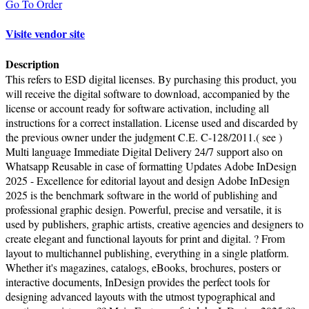
Go To Order
Visite vendor site
Description
This refers to ESD digital licenses. By purchasing this product, you
will receive the digital software to download, accompanied by the
license or account ready for software activation, including all
instructions for a correct installation. License used and discarded by
the previous owner under the judgment C.E. C-128/2011.( see )
Multi language Immediate Digital Delivery 24/7 support also on
Whatsapp Reusable in case of formatting Updates Adobe InDesign
2025 - Excellence for editorial layout and design Adobe InDesign
2025 is the benchmark software in the world of publishing and
professional graphic design. Powerful, precise and versatile, it is
used by publishers, graphic artists, creative agencies and designers to
create elegant and functional layouts for print and digital. ? From
layout to multichannel publishing, everything in a single platform.
Whether it's magazines, catalogs, eBooks, brochures, posters or
interactive documents, InDesign provides the perfect tools for
designing advanced layouts with the utmost typographical and