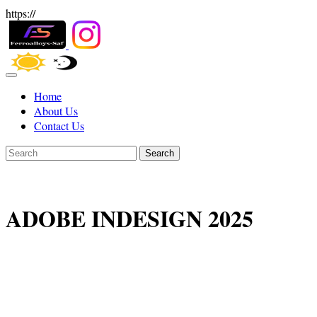
https://
Home
About Us
Contact Us
Search
ADOBE INDESIGN 2025