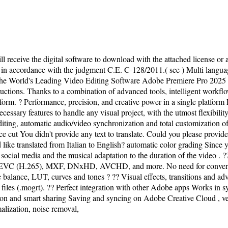
l receive the digital software to download with the attached license or a
er in accordance with the judgment C.E. C-128/2011.( see ) Multi langu
 World's Leading Video Editing Software Adobe Premiere Pro 2025 is th
uctions. Thanks to a combination of advanced tools, intelligent workflow
form. ? Performance, precision, and creative power in a single platform
essary features to handle any visual project, with the utmost flexibili
iting, automatic audio/video synchronization and total customization of 
cut You didn't provide any text to translate. Could you please provide t
ike translated from Italian to English? automatic color grading Since you 
r social media and the musical adaptation to the duration of the video .
EVC (H.265), MXF, DNxHD, AVCHD, and more. No need for conversion.
e balance, LUT, curves and tones ? ?? Visual effects, transitions and ad
s files (.mogrt). ?? Perfect integration with other Adobe apps Works in s
on and smart sharing Saving and syncing on Adobe Creative Cloud , vers
alization, noise removal,