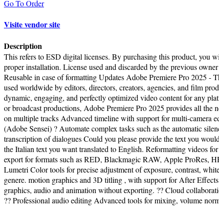
Go To Order
Visite vendor site
Description
This refers to ESD digital licenses. By purchasing this product, you wil
proper installation. License used and discarded by the previous own
Reusable in case of formatting Updates Adobe Premiere Pro 2025 - The
used worldwide by editors, directors, creators, agencies, and film prod
dynamic, engaging, and perfectly optimized video content for any plat
or broadcast productions, Adobe Premiere Pro 2025 provides all the nec
on multiple tracks Advanced timeline with support for multi-camera ed
(Adobe Sensei) ? Automate complex tasks such as the automatic silence 
transcription of dialogues Could you please provide the text you would l
the Italian text you want translated to English. Reformatting videos fo
export for formats such as RED, Blackmagic RAW, Apple ProRes, H
Lumetri Color tools for precise adjustment of exposure, contrast, whit
genere. motion graphics and 3D titling , with support for After Effect
graphics, audio and animation without exporting. ?? Cloud collaborati
?? Professional audio editing Advanced tools for mixing, volume norm