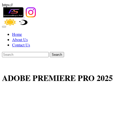
https://
Home
About Us
Contact Us
Search
ADOBE PREMIERE PRO 2025