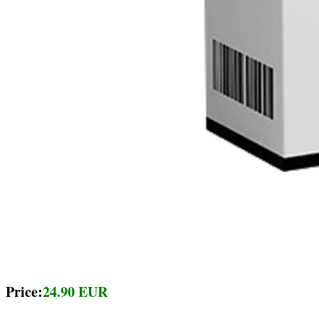
Price:
24.90 EUR