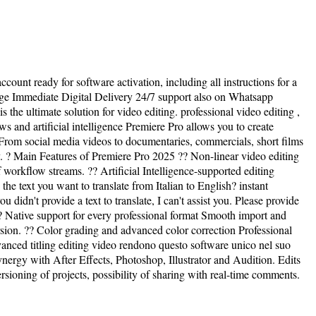
ccount ready for software activation, including all instructions for a
age Immediate Digital Delivery 24/7 support also on Whatsapp
e ultimate solution for video editing. professional video editing ,
s and artificial intelligence Premiere Pro allows you to create
 From social media videos to documentaries, commercials, short films
ty. ? Main Features of Premiere Pro 2025 ?? Non-linear video editing
workflow streams. ?? Artificial Intelligence-supported editing
he text you want to translate from Italian to English? instant
didn't provide a text to translate, I can't assist you. Please provide
 ?? Native support for every professional format Smooth import and
 ?? Color grading and advanced color correction Professional
vanced titling editing video rendono questo software unico nel suo
ynergy with After Effects, Photoshop, Illustrator and Audition. Edits
ioning of projects, possibility of sharing with real-time comments.