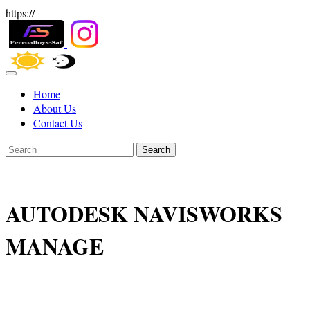
https://
Home
About Us
Contact Us
Search
AUTODESK NAVISWORKS
MANAGE