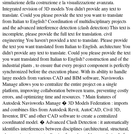
simulazione della costruzione e la visualizzazione avanzata.
Integrated revision of 3D models You didn't provide any text to
translate. Could you please provide the text you want to translate
from Italian to English? Coordination of multidisciplinary projects
and the advanced interference detection (clash detection) This text is
incomplete, please provide the full text for translation. civil
engineering You haven't provided a text to translate. Please provide
the text you want translated from Italian to English. architecture You
didn't provide any text to translate. Could you please provide the text
you want translated from Italian to English? construction and of the
industrial plants , to ensure that every project component is perfectly
synchronized before the execution phase. With its ability to handle
large models from various CAD and BIM software, Navisworks
Manage allows you to centralize the entire project on a single
platform, improving collaboration between teams, preventing costly
errors, and optimizing time and resources. ? Main features of
Autodesk Navisworks Manage � 3D Models Federation : imports
and combines files from Autodesk Revit, AutoCAD, Civil 3D,
Inventor, IFC and other CAD software to create a centralized
coordinated model. � Advanced Clash Detection : it automatically
identifies interferences between disciplines (architectural, structural,