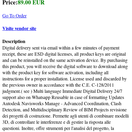
Price:
89.00 EUR
Go To Order
Visite vendor site
Description
Digital delivery sent via email within a few minutes of payment
receipt, these are ESD digital licenses, all product keys are original
and can be reinstalled on the same activation device. By purchasing
this product, you will receive the digital software to download along
with the product key for software activation, including all
instructions for a proper installation. License used and discarded by
the previous owner in accordance with the C.E. C-128/2011
judgment.( see ) Multi language Immediate Digital Delivery 24/7
support also on Whatsapp Reusable in case of formatting Updates
Autodesk Navisworks Manage - Advanced Coordination, Clash
Detection, and Multidisciplinary Review of BIM Projects revisione
dei progetti di costruzione. Permette agli utenti di combinare modelli
3D, di controllare le interferenze e di gestire la risposta alle
questioni. Inoltre, offre strumenti per l'analisi del progetto, la