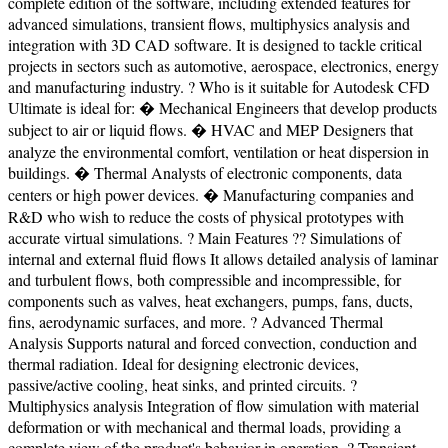
complete edition of the software, including extended features for
advanced simulations, transient flows, multiphysics analysis and
integration with 3D CAD software. It is designed to tackle critical
projects in sectors such as automotive, aerospace, electronics, energy
and manufacturing industry. ? Who is it suitable for Autodesk CFD
Ultimate is ideal for: � Mechanical Engineers that develop products
subject to air or liquid flows. � HVAC and MEP Designers that
analyze the environmental comfort, ventilation or heat dispersion in
buildings. � Thermal Analysts of electronic components, data
centers or high power devices. � Manufacturing companies and
R&D who wish to reduce the costs of physical prototypes with
accurate virtual simulations. ? Main Features ?? Simulations of
internal and external fluid flows It allows detailed analysis of laminar
and turbulent flows, both compressible and incompressible, for
components such as valves, heat exchangers, pumps, fans, ducts,
fins, aerodynamic surfaces, and more. ? Advanced Thermal
Analysis Supports natural and forced convection, conduction and
thermal radiation. Ideal for designing electronic devices,
passive/active cooling, heat sinks, and printed circuits. ?
Multiphysics analysis Integration of flow simulation with material
deformation or with mechanical and thermal loads, providing a
complete view of the product's behavior in operation. ? Transient