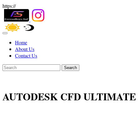
https://
Home
About Us
Contact Us
Search
AUTODESK CFD ULTIMATE