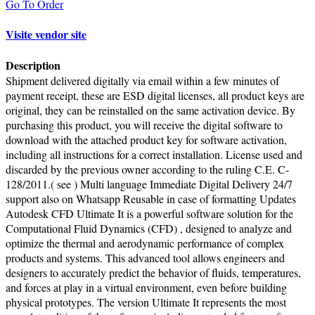
Go To Order
Visite vendor site
Description
Shipment delivered digitally via email within a few minutes of
payment receipt, these are ESD digital licenses, all product keys are
original, they can be reinstalled on the same activation device. By
purchasing this product, you will receive the digital software to
download with the attached product key for software activation,
including all instructions for a correct installation. License used and
discarded by the previous owner according to the ruling C.E. C-
128/2011.( see ) Multi language Immediate Digital Delivery 24/7
support also on Whatsapp Reusable in case of formatting Updates
Autodesk CFD Ultimate It is a powerful software solution for the
Computational Fluid Dynamics (CFD) , designed to analyze and
optimize the thermal and aerodynamic performance of complex
products and systems. This advanced tool allows engineers and
designers to accurately predict the behavior of fluids, temperatures,
and forces at play in a virtual environment, even before building
physical prototypes. The version Ultimate It represents the most