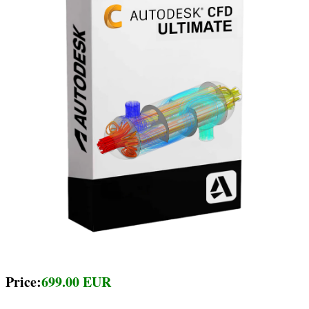
Price:
699.00 EUR