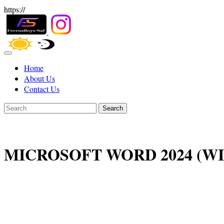
https://
Home
About Us
Contact Us
Search
MICROSOFT WORD 2024 (W