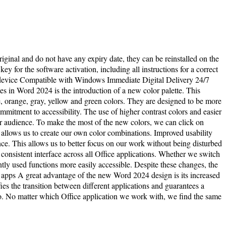
riginal and do not have any expiry date, they can be reinstalled on the
y for the software activation, including all instructions for a correct
 1 device Compatible with Windows Immediate Digital Delivery 24/7
 in Word 2024 is the introduction of a new color palette. This
, orange, gray, yellow and green colors. They are designed to be more
ommitment to accessibility. The use of higher contrast colors and easier
er audience. To make the most of the new colors, we can click on
t allows us to create our own color combinations. Improved usability
ce. This allows us to better focus on our work without being disturbed
 consistent interface across all Office applications. Whether we switch
y used functions more easily accessible. Despite these changes, the
e apps A great advantage of the new Word 2024 design is its increased
ies the transition between different applications and guarantees a
. No matter which Office application we work with, we find the same