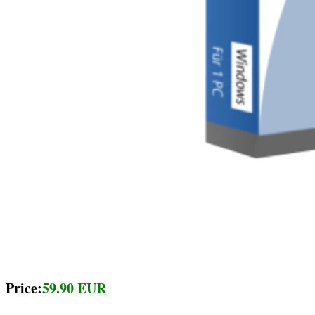
Price:
59.90 EUR