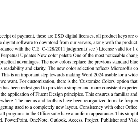
ceipt of payment, these are ESD digital licenses, all product keys are o
 digital software to download from our servers, along with the product ke
ccordance with the C.E. C-128/2011 judgment.( see ) License valid for
Perpetual Updates New color palette One of the most noticeable changes
practical advantages. The new colors replace the previous standard blue
es readability and clarity. The new color selection reflects Microsoft's c
ts. This is an important step towards making Word 2024 usable for a wid
up we want. For customization, there is the 'Customize Colors' option tha
ce has been redesigned to provide a simpler and more consistent experien
the application of Fluent Design principles. This ensures a familiar and
where. The menus and toolbars have been reorganized to make frequentl
e getting used to a completely new layout. Consistency with other Offic
all programs in the Office suite have a uniform appearance. This simplif
l, PowerPoint, OneNote, Outlook, Access, Project, Publisher and Visio