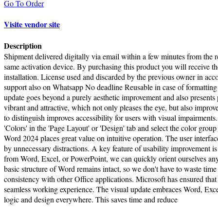
Go To Order
Visite vendor site
Description
Shipment delivered digitally via email within a few minutes from the re
same activation device. By purchasing this product you will receive the
installation. License used and discarded by the previous owner in a
support also on Whatsapp No deadline Reusable in case of formatting 
update goes beyond a purely aesthetic improvement and also presents 
vibrant and attractive, which not only pleases the eye, but also improv
to distinguish improves accessibility for users with visual impairmen
'Colors' in the 'Page Layout' or 'Design' tab and select the color gro
Word 2024 places great value on intuitive operation. The user interfa
by unnecessary distractions. A key feature of usability improvement is 
from Word, Excel, or PowerPoint, we can quickly orient ourselves any
basic structure of Word remains intact, so we don't have to waste tim
consistency with other Office applications. Microsoft has ensured that 
seamless working experience. The visual update embraces Word, Exce
logic and design everywhere. This saves time and reduce