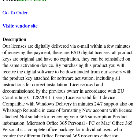
Go To Order
Visite vendor site
Description
Our licenses are digitally delivered via e-mail within a few minutes
of receiving the payment, these are ESD digital licenses, all product
keys are original and have no expiration, they can be reinstalled on
the same activation device. By purchasing this product you will
receive the digital software to be downloaded from our servers with
the product key attached for software activation, including all
instructions for correct installation. License used and
decommissioned by the previous owner in accordance with EU
Court ruling C-128/2011. ( see ) License valid for 1 device
Compatible with Windows Delivery in minutes 24/7 support also on
Whatsapp Reusable in case of formatting New account with license
attached Not suitable for renewing your 365 subscription Product
information 'Microsoft Office 365 Personal - PC or Mac' Office 365
Personal is a complete office package for individual users who
require the different Office Personal 365 programs either for