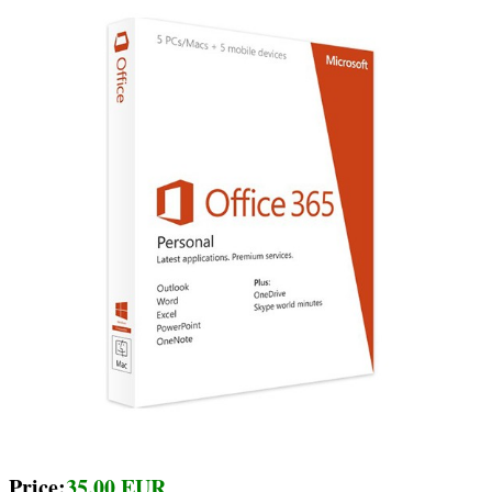
Price:
35.00 EUR