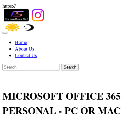
https://
Home
About Us
Contact Us
Search
MICROSOFT OFFICE 365
PERSONAL - PC OR MAC