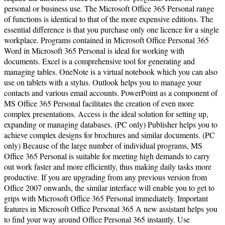
personal or business use. The Microsoft Office 365 Personal range
of functions is identical to that of the more expensive editions. The
essential difference is that you purchase only one licence for a single
workplace. Programs contained in Microsoft Office Personal 365
Word in Microsoft 365 Personal is ideal for working with
documents. Excel is a comprehensive tool for generating and
managing tables. OneNote is a virtual notebook which you can also
use on tablets with a stylus. Outlook helps you to manage your
contacts and various email accounts. PowerPoint as a component of
MS Office 365 Personal facilitates the creation of even more
complex presentations. Access is the ideal solution for setting up,
expanding or managing databases. (PC only) Publisher helps you to
achieve complex designs for brochures and similar documents. (PC
only) Because of the large number of individual programs, MS
Office 365 Personal is suitable for meeting high demands to carry
out work faster and more efficiently, thus making daily tasks more
productive. If you are upgrading from any previous version from
Office 2007 onwards, the similar interface will enable you to get to
grips with Microsoft Office 365 Personal immediately. Important
features in Microsoft Office Personal 365 A new assistant helps you
to find your way around Office Personal 365 instantly. Use