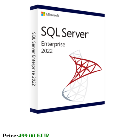
Price:
499.00 EUR