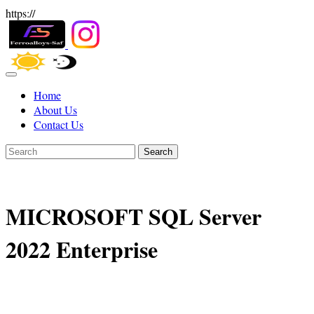
https://
Home
About Us
Contact Us
Search
MICROSOFT SQL Server
2022 Enterprise