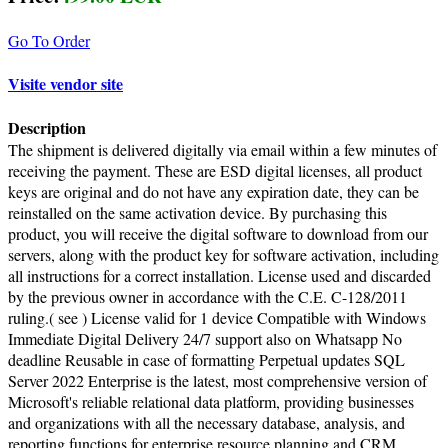
Go To Order
Visite vendor site
Description
The shipment is delivered digitally via email within a few minutes of
receiving the payment. These are ESD digital licenses, all product
keys are original and do not have any expiration date, they can be
reinstalled on the same activation device. By purchasing this
product, you will receive the digital software to download from our
servers, along with the product key for software activation, including
all instructions for a correct installation. License used and discarded
by the previous owner in accordance with the C.E. C-128/2011
ruling.( see ) License valid for 1 device Compatible with Windows
Immediate Digital Delivery 24/7 support also on Whatsapp No
deadline Reusable in case of formatting Perpetual updates SQL
Server 2022 Enterprise is the latest, most comprehensive version of
Microsoft's reliable relational data platform, providing businesses
and organizations with all the necessary database, analysis, and
reporting functions for enterprise resource planning and CRM