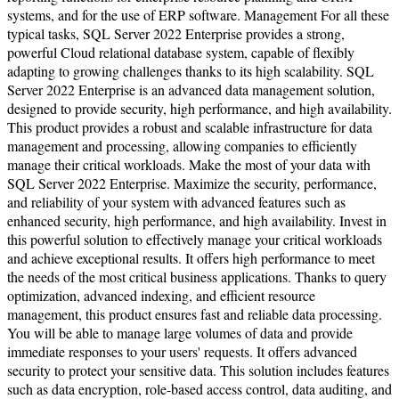
systems, and for the use of ERP software. Management For all these
typical tasks, SQL Server 2022 Enterprise provides a strong,
powerful Cloud relational database system, capable of flexibly
adapting to growing challenges thanks to its high scalability. SQL
Server 2022 Enterprise is an advanced data management solution,
designed to provide security, high performance, and high availability.
This product provides a robust and scalable infrastructure for data
management and processing, allowing companies to efficiently
manage their critical workloads. Make the most of your data with
SQL Server 2022 Enterprise. Maximize the security, performance,
and reliability of your system with advanced features such as
enhanced security, high performance, and high availability. Invest in
this powerful solution to effectively manage your critical workloads
and achieve exceptional results. It offers high performance to meet
the needs of the most critical business applications. Thanks to query
optimization, advanced indexing, and efficient resource
management, this product ensures fast and reliable data processing.
You will be able to manage large volumes of data and provide
immediate responses to your users' requests. It offers advanced
security to protect your sensitive data. This solution includes features
such as data encryption, role-based access control, data auditing, and