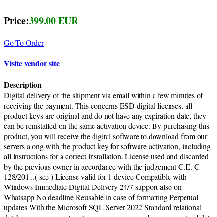
Price:
399.00 EUR
Go To Order
Visite vendor site
Description
Digital delivery of the shipment via email within a few minutes of
receiving the payment. This concerns ESD digital licenses, all
product keys are original and do not have any expiration date, they
can be reinstalled on the same activation device. By purchasing this
product, you will receive the digital software to download from our
servers along with the product key for software activation, including
all instructions for a correct installation. License used and discarded
by the previous owner in accordance with the judgement C.E. C-
128/2011.( see ) License valid for 1 device Compatible with
Windows Immediate Digital Delivery 24/7 support also on
Whatsapp No deadline Reusable in case of formatting Perpetual
updates With the Microsoft SQL Server 2022 Standard relational