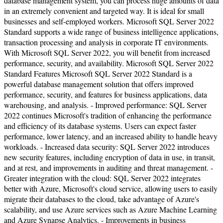
database management system, you can process huge amounts of data
in an extremely convenient and targeted way. It is ideal for small
businesses and self-employed workers. Microsoft SQL Server 2022
Standard supports a wide range of business intelligence applications,
transaction processing and analysis in corporate IT environments.
With Microsoft SQL Server 2022, you will benefit from increased
performance, security, and availability. Microsoft SQL Server 2022
Standard Features Microsoft SQL Server 2022 Standard is a
powerful database management solution that offers improved
performance, security, and features for business applications, data
warehousing, and analysis. - Improved performance: SQL Server
2022 continues Microsoft's tradition of enhancing the performance
and efficiency of its database systems. Users can expect faster
performance, lower latency, and an increased ability to handle heavy
workloads. - Increased data security: SQL Server 2022 introduces
new security features, including encryption of data in use, in transit,
and at rest, and improvements in auditing and threat management. -
Greater integration with the cloud: SQL Server 2022 integrates
better with Azure, Microsoft's cloud service, allowing users to easily
migrate their databases to the cloud, take advantage of Azure's
scalability, and use Azure services such as Azure Machine Learning
and Azure Synapse Analytics. - Improvements in business