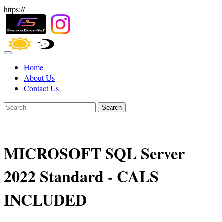
https://
Home
About Us
Contact Us
Search
MICROSOFT SQL Server
2022 Standard - CALS
INCLUDED