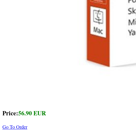
Price:
56.90 EUR
Go To Order