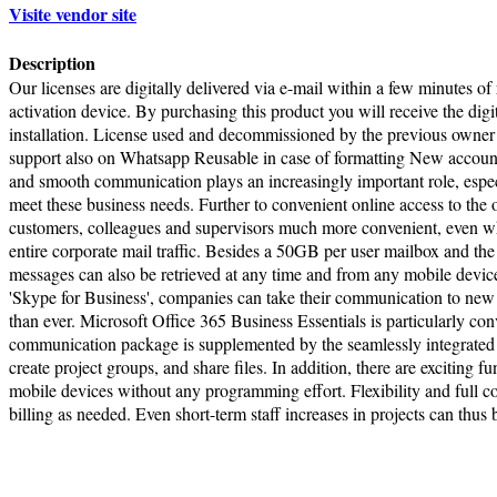
Visite vendor site
Description
Our licenses are digitally delivered via e-mail within a few minutes of
activation device. By purchasing this product you will receive the digi
installation. License used and decommissioned by the previous owner
support also on Whatsapp Reusable in case of formatting New account 
and smooth communication plays an increasingly important role, espec
meet these business needs. Further to convenient online access to th
customers, colleagues and supervisors much more convenient, even when
entire corporate mail traffic. Besides a 50GB per user mailbox and t
messages can also be retrieved at any time and from any mobile devi
'Skype for Business', companies can take their communication to new le
than ever. Microsoft Office 365 Business Essentials is particularly c
communication package is supplemented by the seamlessly integrated 
create project groups, and share files. In addition, there are excitin
mobile devices without any programming effort. Flexibility and full c
billing as needed. Even short-term staff increases in projects can thus
Terms of Use
|
Pr