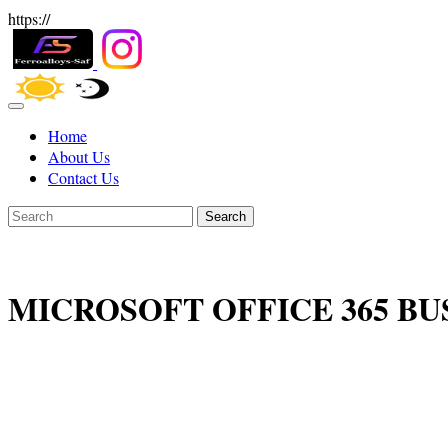
https://
Home
About Us
Contact Us
Search
MICROSOFT OFFICE 365 BU