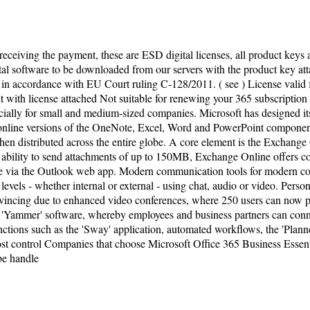
 receiving the payment, these are ESD digital licenses, all product keys 
tal software to be downloaded from our servers with the product key attac
 in accordance with EU Court ruling C-128/2011. ( see ) License valid
with license attached Not suitable for renewing your 365 subscription 
ially for small and medium-sized companies. Microsoft has designed its
e online versions of the OneNote, Excel, Word and PowerPoint componen
 distributed across the entire globe. A core element is the Exchange O
he ability to send attachments of up to 150MB, Exchange Online offers c
ce via the Outlook web app. Modern communication tools for modern com
vels - whether internal or external - using chat, audio or video. Perso
onvincing due to enhanced video conferences, where 250 users can now pa
'Yammer' software, whereby employees and business partners can connec
g functions such as the 'Sway' application, automated workflows, the 'Pl
ost control Companies that choose Microsoft Office 365 Business Essent
 be handle
ivacy Policy
| Copyright ©
2026
ferroalloys-saf.com
.
Al