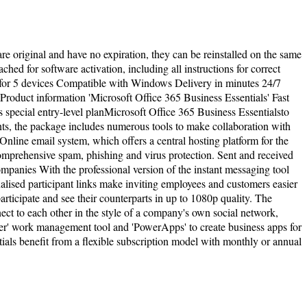
are original and have no expiration, they can be reinstalled on the same
hed for software activation, including all instructions for correct
 for 5 devices Compatible with Windows Delivery in minutes 24/7
Product information 'Microsoft Office 365 Business Essentials' Fast
 special entry-level planMicrosoft Office 365 Business Essentialsto
ts, the package includes numerous tools to make collaboration with
nline email system, which offers a central hosting platform for the
omprehensive spam, phishing and virus protection. Sent and received
panies With the professional version of the instant messaging tool
nalised participant links make inviting employees and customers easier
rticipate and see their counterparts in up to 1080p quality. The
t to each other in the style of a company's own social network,
anner' work management tool and 'PowerApps' to create business apps for
ials benefit from a flexible subscription model with monthly or annual
l rights reserved