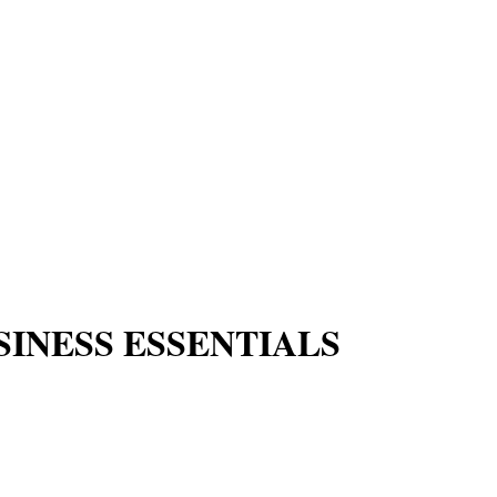
SINESS ESSENTIALS