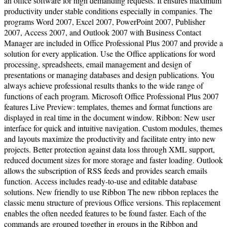
an office software for high demanding requests. It ensures maximum
productivity under stable conditions especially in companies. The
programs Word 2007, Excel 2007, PowerPoint 2007, Publisher
2007, Access 2007, and Outlook 2007 with Business Contact
Manager are included in Office Professional Plus 2007 and provide a
solution for every application. Use the Office applications for word
processing, spreadsheets, email management and design of
presentations or managing databases and design publications. You
always achieve professional results thanks to the wide range of
functions of each program. Microsoft Office Professional Plus 2007
features Live Preview: templates, themes and format functions are
displayed in real time in the document window. Ribbon: New user
interface for quick and intuitive navigation. Custom modules, themes
and layouts maximize the productivity and facilitate entry into new
projects. Better protection against data loss through XML support,
reduced document sizes for more storage and faster loading. Outlook
allows the subscription of RSS feeds and provides search emails
function. Access includes ready-to-use and editable database
solutions. New friendly to use Ribbon The new ribbon replaces the
classic menu structure of previous Office versions. This replacement
enables the often needed features to be found faster. Each of the
commands are grouped together in groups in the Ribbon and