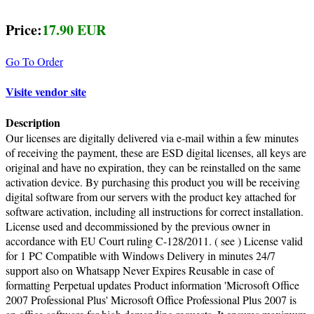
Price:
17.90 EUR
Go To Order
Visite vendor site
Description
Our licenses are digitally delivered via e-mail within a few minutes
of receiving the payment, these are ESD digital licenses, all keys are
original and have no expiration, they can be reinstalled on the same
activation device. By purchasing this product you will be receiving
digital software from our servers with the product key attached for
software activation, including all instructions for correct installation.
License used and decommissioned by the previous owner in
accordance with EU Court ruling C-128/2011. ( see ) License valid
for 1 PC Compatible with Windows Delivery in minutes 24/7
support also on Whatsapp Never Expires Reusable in case of
formatting Perpetual updates Product information 'Microsoft Office
2007 Professional Plus' Microsoft Office Professional Plus 2007 is