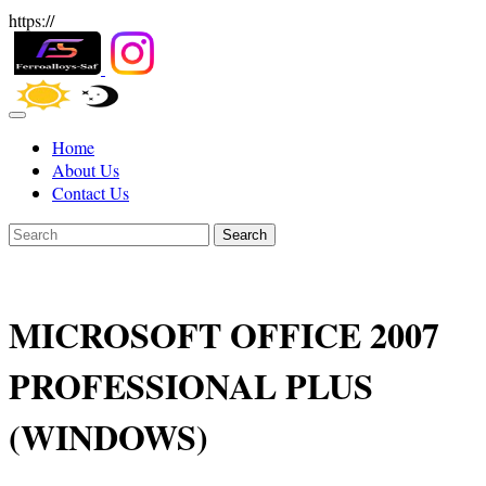
https://
Home
About Us
Contact Us
Search
MICROSOFT OFFICE 2007
PROFESSIONAL PLUS
(WINDOWS)