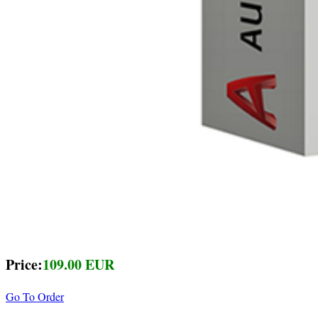
Price:
109.00 EUR
Go To Order