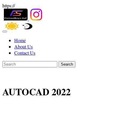
https://
Home
About Us
Contact Us
Search
AUTOCAD 2022