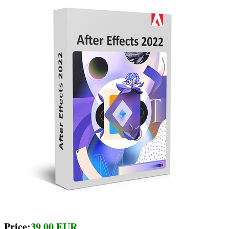
Price:
39.00 EUR