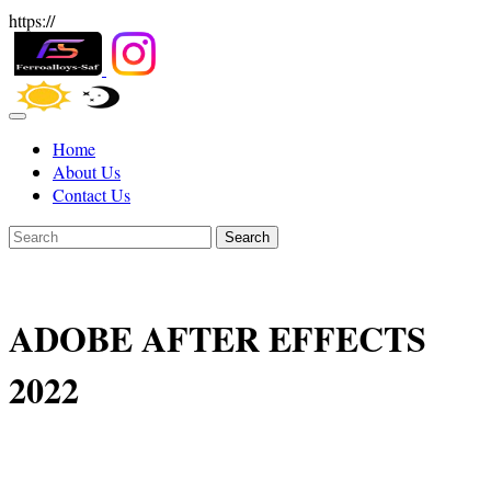
https://
Home
About Us
Contact Us
Search
ADOBE AFTER EFFECTS
2022