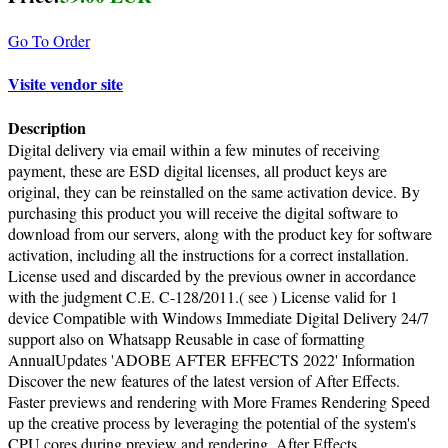
Go To Order
Visite vendor site
Description
Digital delivery via email within a few minutes of receiving
payment, these are ESD digital licenses, all product keys are
original, they can be reinstalled on the same activation device. By
purchasing this product you will receive the digital software to
download from our servers, along with the product key for software
activation, including all the instructions for a correct installation.
License used and discarded by the previous owner in accordance
with the judgment C.E. C-128/2011.( see ) License valid for 1
device Compatible with Windows Immediate Digital Delivery 24/7
support also on Whatsapp Reusable in case of formatting
AnnualUpdates 'ADOBE AFTER EFFECTS 2022' Information
Discover the new features of the latest version of After Effects.
Faster previews and rendering with More Frames Rendering Speed
up the creative process by leveraging the potential of the system's
CPU cores during preview and rendering. After Effects