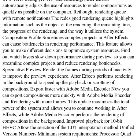
automatically adjusts the use of resources to render compositions as
quickly as possible on the computer. Rethought rendering queue
with remote notifications The redesigned rendering queue highlights
information such as the object of the rendering, the remaining time,
the progress of the rendering, and the way it utilizes the system.
Composition Profile Sometimes complex projects in After Effects
can cause bottlenecks in rendering performance. This feature allows
you to make different decisions to optimize system resources. Find
out which layers slow down performance during preview, so you can
streamline complex projects and reduce rendering bottlenecks.
Speculative Preview Render the frames during periods of inactivity
to improve the preview experience. After Effects performs rendering
in the background to speed up the playback or scrolling of
compositions. Export faster with Adobe Media Encoder Now you
can export compositions more quickly with Adobe Media Encoder
and Rendering with more frames. This update maximizes the total
power of the system and allows you to continue working in After
Effects, while Adobe Media Encoder performs the rendering of
compositions in the background. Improved playback for 10-bit
HEVC Allow the selection of the LUT interpolation method Unified
Version Numbers Minimum system requirements: Processor: Quad