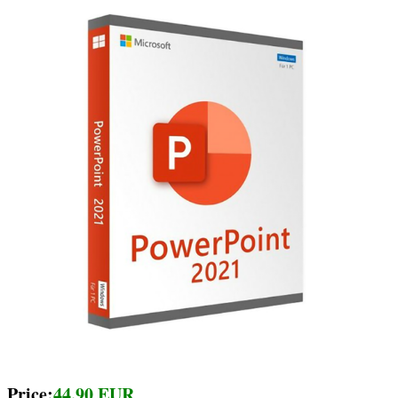
Price:
44.90 EUR