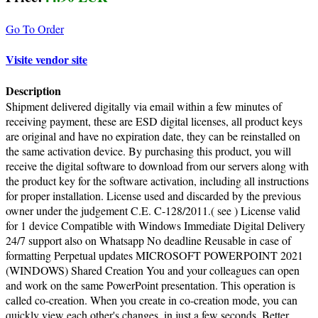
Go To Order
Visite vendor site
Description
Shipment delivered digitally via email within a few minutes of
receiving payment, these are ESD digital licenses, all product keys
are original and have no expiration date, they can be reinstalled on
the same activation device. By purchasing this product, you will
receive the digital software to download from our servers along with
the product key for the software activation, including all instructions
for proper installation. License used and discarded by the previous
owner under the judgement C.E. C-128/2011.( see ) License valid
for 1 device Compatible with Windows Immediate Digital Delivery
24/7 support also on Whatsapp No deadline Reusable in case of
formatting Perpetual updates MICROSOFT POWERPOINT 2021
(WINDOWS) Shared Creation You and your colleagues can open
and work on the same PowerPoint presentation. This operation is
called co-creation. When you create in co-creation mode, you can
quickly view each other's changes, in just a few seconds. Better