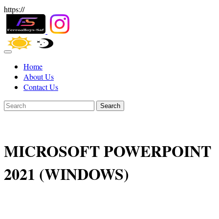
https://
Home
About Us
Contact Us
Search
MICROSOFT POWERPOINT
2021 (WINDOWS)