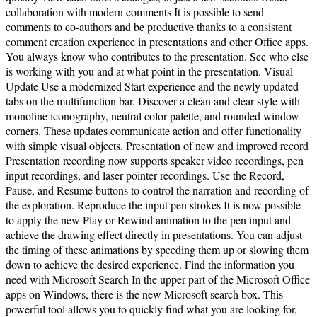
collaboration with modern comments It is possible to send
comments to co-authors and be productive thanks to a consistent
comment creation experience in presentations and other Office apps.
You always know who contributes to the presentation. See who else
is working with you and at what point in the presentation. Visual
Update Use a modernized Start experience and the newly updated
tabs on the multifunction bar. Discover a clean and clear style with
monoline iconography, neutral color palette, and rounded window
corners. These updates communicate action and offer functionality
with simple visual objects. Presentation of new and improved record
Presentation recording now supports speaker video recordings, pen
input recordings, and laser pointer recordings. Use the Record,
Pause, and Resume buttons to control the narration and recording of
the exploration. Reproduce the input pen strokes It is now possible
to apply the new Play or Rewind animation to the pen input and
achieve the drawing effect directly in presentations. You can adjust
the timing of these animations by speeding them up or slowing them
down to achieve the desired experience. Find the information you
need with Microsoft Search In the upper part of the Microsoft Office
apps on Windows, there is the new Microsoft search box. This
powerful tool allows you to quickly find what you are looking for,