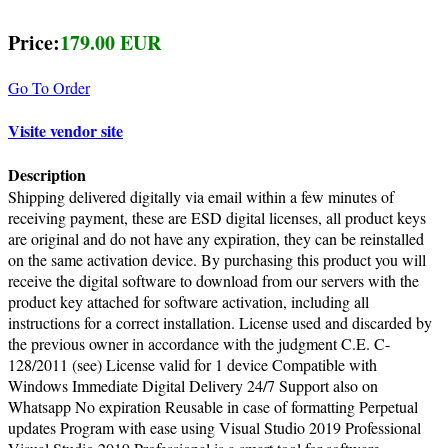
Price:
179.00 EUR
Go To Order
Visite vendor site
Description
Shipping delivered digitally via email within a few minutes of
receiving payment, these are ESD digital licenses, all product keys
are original and do not have any expiration, they can be reinstalled
on the same activation device. By purchasing this product you will
receive the digital software to download from our servers with the
product key attached for software activation, including all
instructions for a correct installation. License used and discarded by
the previous owner in accordance with the judgment C.E. C-
128/2011 (see) License valid for 1 device Compatible with
Windows Immediate Digital Delivery 24/7 Support also on
Whatsapp No expiration Reusable in case of formatting Perpetual
updates Program with ease using Visual Studio 2019 Professional