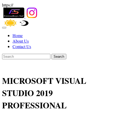
https://
Home
About Us
Contact Us
Search
MICROSOFT VISUAL
STUDIO 2019
PROFESSIONAL