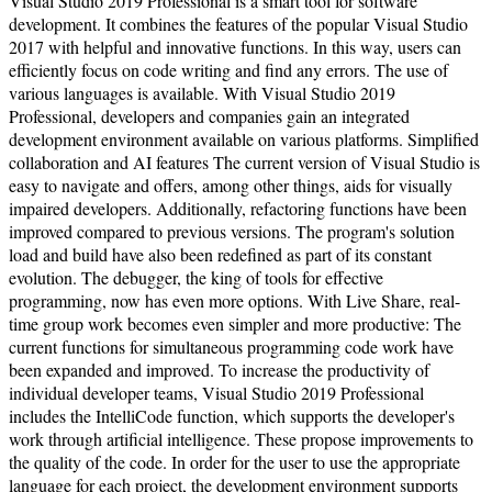
Visual Studio 2019 Professional is a smart tool for software
development. It combines the features of the popular Visual Studio
2017 with helpful and innovative functions. In this way, users can
efficiently focus on code writing and find any errors. The use of
various languages is available. With Visual Studio 2019
Professional, developers and companies gain an integrated
development environment available on various platforms. Simplified
collaboration and AI features The current version of Visual Studio is
easy to navigate and offers, among other things, aids for visually
impaired developers. Additionally, refactoring functions have been
improved compared to previous versions. The program's solution
load and build have also been redefined as part of its constant
evolution. The debugger, the king of tools for effective
programming, now has even more options. With Live Share, real-
time group work becomes even simpler and more productive: The
current functions for simultaneous programming code work have
been expanded and improved. To increase the productivity of
individual developer teams, Visual Studio 2019 Professional
includes the IntelliCode function, which supports the developer's
work through artificial intelligence. These propose improvements to
the quality of the code. In order for the user to use the appropriate
language for each project, the development environment supports