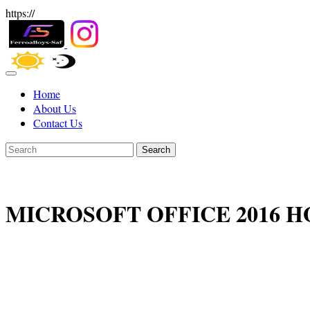
https://
Home
About Us
Contact Us
Search
MICROSOFT OFFICE 2016 H