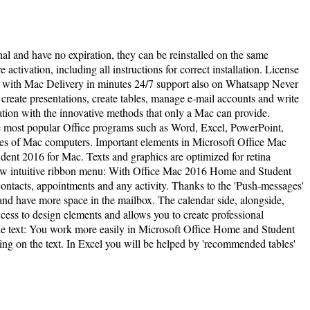
inal and have no expiration, they can be reinstalled on the same
activation, including all instructions for correct installation. License
e with Mac Delivery in minutes 24/7 support also on Whatsapp Never
create presentations, create tables, manage e-mail accounts and write
ation with the innovative methods that only a Mac can provide.
he most popular Office programs such as Word, Excel, PowerPoint,
res of Mac computers. Important elements in Microsoft Office Mac
ent 2016 for Mac. Texts and graphics are optimized for retina
 New intuitive ribbon menu: With Office Mac 2016 Home and Student
tacts, appointments and any activity. Thanks to the 'Push-messages'
d have more space in the mailbox. The calendar side, alongside,
ess to design elements and allows you to create professional
he text: You work more easily in Microsoft Office Home and Student
ing on the text. In Excel you will be helped by 'recommended tables'
l rights reserved