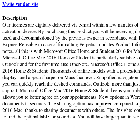
Visite vendor site
Description
Our licenses are digitally delivered via e-mail within a few minutes of
activation device. By purchasing this product you will be receiving digi
used and decommissioned by the previous owner in accordance with E
Expires Reusable in case of formatting Perpetual updates Product Info
notes, all this is with Microsoft Office Home and Student 2016 for Ma
Microsoft Office Mac 2016 Home & Student is particularly suitable fo
Outlook and for the first time also OneNote. Microsoft Office Home 
2016 Home & Student: Thousands of online models with a professional
displays and appear sharper on Macs than ever. Simplified navigatio
you can quickly reach the desired commands. Outlook, more than jus
support, Microsoft Office Mac 2016 Home & Student, keeps your inbox
allows you to better agree on your appointments. New options in Word
documents in seconds. The sharing option has improved compared to p
2016 Mac, thanks to sharing documents with others. The 'Insights' opt
to find the optimal table for your data. You will have large quantities o
Terms of Use
|
Pr