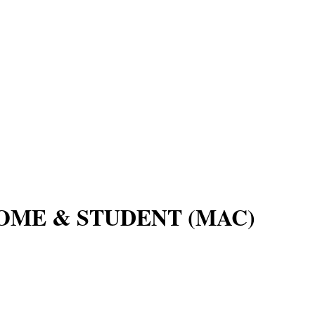
OME & STUDENT (MAC)