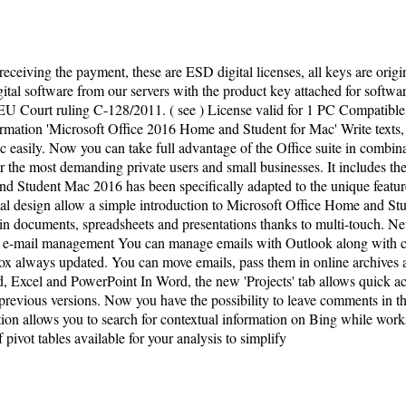
 receiving the payment, these are ESD digital licenses, all keys are orig
tal software from our servers with the product key attached for software 
U Court ruling C-128/2011. ( see ) License valid for 1 PC Compatibl
rmation 'Microsoft Office 2016 Home and Student for Mac' Write texts, 
c easily. Now you can take full advantage of the Office suite in combin
r the most demanding private users and small businesses. It includes t
and Student Mac 2016 has been specifically adapted to the unique featu
 design allow a simple introduction to Microsoft Office Home and Stud
n in documents, spreadsheets and presentations thanks to multi-touch.
t e-mail management You can manage emails with Outlook along with con
 always updated. You can move emails, pass them in online archives an
, Excel and PowerPoint In Word, the new 'Projects' tab allows quick acc
revious versions. Now you have the possibility to leave comments in t
ion allows you to search for contextual information on Bing while work
f pivot tables available for your analysis to simplify
ivacy Policy
| Copyright ©
2026
ferroalloys-saf.com
.
Al