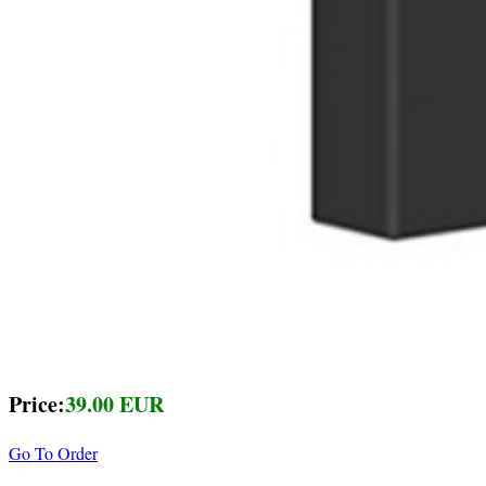
Price:
39.00 EUR
Go To Order