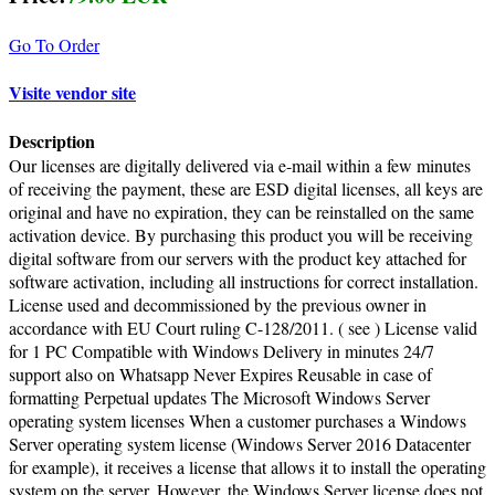
Go To Order
Visite vendor site
Description
Our licenses are digitally delivered via e-mail within a few minutes
of receiving the payment, these are ESD digital licenses, all keys are
original and have no expiration, they can be reinstalled on the same
activation device. By purchasing this product you will be receiving
digital software from our servers with the product key attached for
software activation, including all instructions for correct installation.
License used and decommissioned by the previous owner in
accordance with EU Court ruling C-128/2011. ( see ) License valid
for 1 PC Compatible with Windows Delivery in minutes 24/7
support also on Whatsapp Never Expires Reusable in case of
formatting Perpetual updates The Microsoft Windows Server
operating system licenses When a customer purchases a Windows
Server operating system license (Windows Server 2016 Datacenter
for example), it receives a license that allows it to install the operating
system on the server. However, the Windows Server license does not