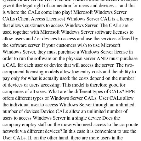
give it the legal right of connection for users and devices ... and this
is where the CALs come into play! Microsoft Windows Server
CALs (Client Access Licenses) Windows Server CAL is a license
that allows customers to access Windows Server. The CALs are
used together with Microsoft Windows Server software licenses to
allow users and / or devices to access and use the services offered by
the software server. If your customers wish to use Microsoft
Windows Server, they must purchase a Windows Server license in
order to run the software on the physical server AND must purchase
a CAL for each user or device that will access the server. The two-
component licensing models allow low entry costs and the ability to
pay only for what is actually used: the costs depend on the number
of devices or users accessing. This model is therefore good for
companies of all sizes. What are the different types of CALs? HPE
offers different types of Windows Server CALs. User CALs allow
the individual user to access Windows Server through an unlimited
number of devices Device CALs allow an unlimited number of
users to access Windows Server in a single device Does the
company employ staff on the move who need access to the corporate
network via different devices? In this case it is convenient to use the
User CALs. If, on the other hand, there are more users in the