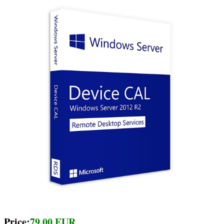
Price:
79.00 EUR