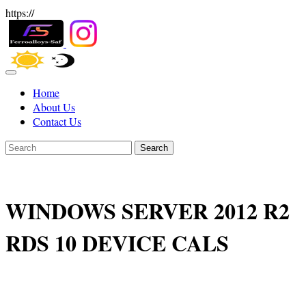
https://
Home
About Us
Contact Us
Search
WINDOWS SERVER 2012 R2
RDS 10 DEVICE CALS