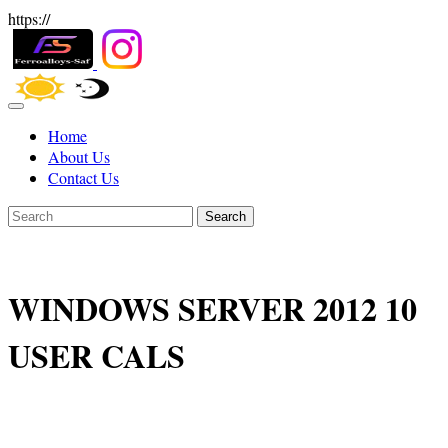
https://
Home
About Us
Contact Us
Search
WINDOWS SERVER 2012 10
USER CALS