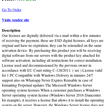
Go To Order
Visite vendor site
Description
Our licenses are digitally delivered via e-mail within a few minutes
of receiving the payment, these are ESD digital licenses, all keys are
original and have no expiration, they can be reinstalled on the same
activation device. By purchasing this product you will be receiving
digital software from our servers with the product key attached for
software activation, including all instructions for correct installation.
License used and decommissioned by the previous owner in
accordance with EU Court ruling C-128/2011. ( see ) License valid
for 1 PC Compatible with Windows Delivery in minutes 24/7
support also on Whatsapp Never Expires Reusable in case of
formatting Perpetual updates The Microsoft Windows Server
operating system licenses When a customer purchases a Windows
Server operating system license (Windows Server 2016 Datacenter
for example), it receives a license that allows it to install the operating
system on the server. However, the Windows Server license does not