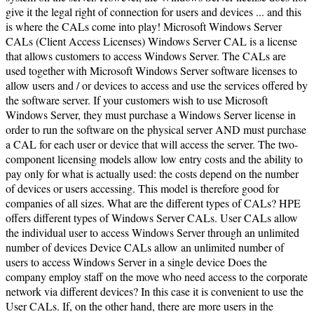
give it the legal right of connection for users and devices ... and this
is where the CALs come into play! Microsoft Windows Server
CALs (Client Access Licenses) Windows Server CAL is a license
that allows customers to access Windows Server. The CALs are
used together with Microsoft Windows Server software licenses to
allow users and / or devices to access and use the services offered by
the software server. If your customers wish to use Microsoft
Windows Server, they must purchase a Windows Server license in
order to run the software on the physical server AND must purchase
a CAL for each user or device that will access the server. The two-
component licensing models allow low entry costs and the ability to
pay only for what is actually used: the costs depend on the number
of devices or users accessing. This model is therefore good for
companies of all sizes. What are the different types of CALs? HPE
offers different types of Windows Server CALs. User CALs allow
the individual user to access Windows Server through an unlimited
number of devices Device CALs allow an unlimited number of
users to access Windows Server in a single device Does the
company employ staff on the move who need access to the corporate
network via different devices? In this case it is convenient to use the
User CALs. If, on the other hand, there are more users in the