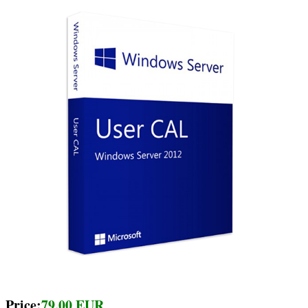
Price:
79.00 EUR