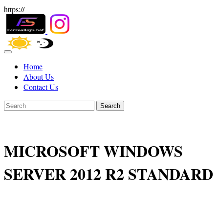
https://
Home
About Us
Contact Us
Search
MICROSOFT WINDOWS
SERVER 2012 R2 STANDARD