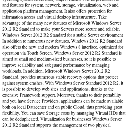
and features for system, network, storage, virtualization, web and
application platform management. It also offers protection for
information access and virtual desktop infrastructure. Take
advantage of the many new features of Microsoft Windows Server
2012 R2 Standard to make your Servers more secure and reliable.
Windows Server 2012 R2 Standard for a stable Server environment
In addition to numerous new features, Windows 2012 R2 Standard
also offers the new and modern Windows 8 interface, optimized for
operation via Touch Screen. Windows Server 2012 R2 Standard is
aimed at small and medium-sized businesses, so it is possible to
improve scalability and safeguard performance by managing
workloads. In addition, Microsoft Windows Server 2012 R2
Standard, provides numerous stable recovery options that protect
against system crashes. With Windows Server Standard 2012 R2, it
is possible to develop web sites and applications, thanks to the
extensive Framework support. Moreover, thanks to their portability
and you have Service Providers, applications can be made available
both on local Datacenter and on public Cloud, thus providing great
flexibility. You can save Storage costs by managing Virtual HDs that
can be deduplicated. Virtualization for businesses Windows Server
2012 R2 Standard supports the management of two physical