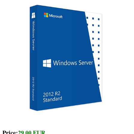
Price:
29.00 EUR