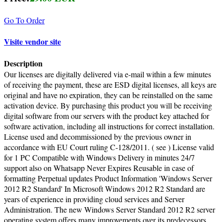
Go To Order
Visite vendor site
Description
Our licenses are digitally delivered via e-mail within a few minutes
of receiving the payment, these are ESD digital licenses, all keys are
original and have no expiration, they can be reinstalled on the same
activation device. By purchasing this product you will be receiving
digital software from our servers with the product key attached for
software activation, including all instructions for correct installation.
License used and decommissioned by the previous owner in
accordance with EU Court ruling C-128/2011. ( see ) License valid
for 1 PC Compatible with Windows Delivery in minutes 24/7
support also on Whatsapp Never Expires Reusable in case of
formatting Perpetual updates Product Information 'Windows Server
2012 R2 Standard' In Microsoft Windows 2012 R2 Standard are
years of experience in providing cloud services and Server
Administration. The new Windows Server Standard 2012 R2 server
operating system offers many improvements over its predecessors