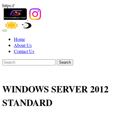
https://
Home
About Us
Contact Us
Search
WINDOWS SERVER 2012
STANDARD