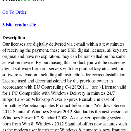
Go To Order
Visite vendor site
Description
Our licenses are digitally delivered via e-mail within a few minutes
of receiving the payment, these are ESD digital licenses, all keys are
original and have no expiration, they can be reinstalled on the same
activation device. By purchasing this product you will be receiving
digital software from our servers with the product key attached for
software activation, including all instructions for correct installation.
License used and decommissioned by the previous owner in
accordance with EU Court ruling C-128/2011. ( see ) License valid
for 1 PC Compatible with Windows Delivery in minutes 24/7
support also on Whatsapp Never Expires Reusable in case of
formatting Perpetual updates Product Information 'Windows Server
2012 Standard' Windows Server 2012 Standard is the next version of
Windows Server R2 Standard 2008. As a server operating system
born from Win 8, Windows 2012 Standard offers new features such
as the modern user interface of Windows 8, numerous new features