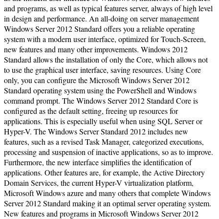
and programs, as well as typical features server, always of high level
in design and performance. An all-doing on server management
Windows Server 2012 Standard offers you a reliable operating
system with a modern user interface, optimized for Touch-Screen,
new features and many other improvements. Windows 2012
Standard allows the installation of only the Core, which allows not
to use the graphical user interface, saving resources. Using Core
only, you can configure the Microsoft Windows Server 2012
Standard operating system using the PowerShell and Windows
command prompt. The Windows Server 2012 Standard Core is
configured as the default setting, freeing up resources for
applications. This is especially useful when using SQL Server or
Hyper-V. The Windows Server Standard 2012 includes new
features, such as a revised Task Manager, categorized executions,
processing and suspension of inactive applications, so as to improve.
Furthermore, the new interface simplifies the identification of
applications. Other features are, for example, the Active Directory
Domain Services, the current Hyper-V virtualization platform,
Microsoft Windows azure and many others that complete Windows
Server 2012 Standard making it an optimal server operating system.
New features and programs in Microsoft Windows Server 2012