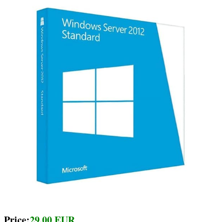
Price:
29.00 EUR