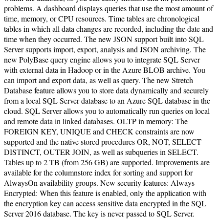
problems. A dashboard displays queries that use the most amount of
time, memory, or CPU resources. Time tables are chronological
tables in which all data changes are recorded, including the date and
time when they occurred. The new JSON support built into SQL
Server supports import, export, analysis and JSON archiving. The
new PolyBase query engine allows you to integrate SQL Server
with external data in Hadoop or in the Azure BLOB archive. You
can import and export data, as well as query. The new Stretch
Database feature allows you to store data dynamically and securely
from a local SQL Server database to an Azure SQL database in the
cloud. SQL Server allows you to automatically run queries on local
and remote data in linked databases. OLTP in memory: The
FOREIGN KEY, UNIQUE and CHECK constraints are now
supported and the native stored procedures OR, NOT, SELECT
DISTINCT, OUTER JOIN, as well as subqueries in SELECT.
Tables up to 2 TB (from 256 GB) are supported. Improvements are
available for the columnstore index for sorting and support for
AlwaysOn availability groups. New security features: Always
Encrypted: When this feature is enabled, only the application with
the encryption key can access sensitive data encrypted in the SQL
Server 2016 database. The key is never passed to SQL Server.