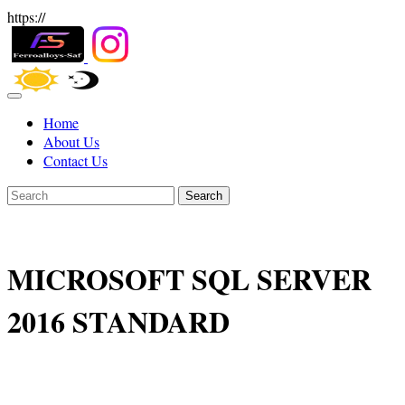
https://
Home
About Us
Contact Us
Search
MICROSOFT SQL SERVER
2016 STANDARD