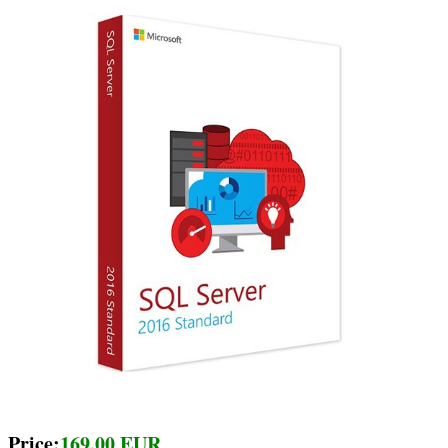
Price:
169.00 EUR