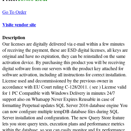
Go To Order
Visite vendor site
Description
Our licenses are digitally delivered via e-mail within a few minutes
of receiving the payment, these are ESD digital licenses, all keys are
original and have no expiration, they can be reinstalled on the same
activation device. By purchasing this product you will be receiving
digital software from our servers with the product key attached for
software activation, including all instructions for correct installation.
License used and decommissioned by the previous owner in
accordance with EU Court ruling C-128/2011. ( see ) License valid
for 1 PC Compatible with Windows Delivery in minutes 24/7
support also on Whatsapp Never Expires Reusable in case of
formatting Perpetual updates SQL Server 2016 database engine You
can now configure multiple tempDB database files during SQL
Server installation and configuration. The new Query Store feature
lets you store query texts, execution plans and performance metrics
within the database, so you can easily monitor and fix performance