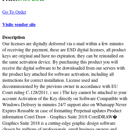
Go To Order
Visite vendor site
Description
Our licenses are digitally delivered via e-mail within a few minutes
of receiving the payment, these are ESD digital licenses, all product
keys are original and have no expiration, they can be reinstalled on
the same activation device. By purchasing this product you will
receive the digital software to be downloaded from our servers with
the product key attached for software activation, including all
instructions for correct installation. License used and
decommissioned by the previous owner in accordance with EU
Court ruling C-128/2011. ( see ) The key cannot be attached to your
account Activation of the Key directly on Software Compatible with
Windows Delivery in minutes 24/7 support also on Whatsapp Never
Expires Reusable in case of formatting Perpetual updates Product
information Corel Draw - Graphics Suite 2018 CorelDRAW�
Graphics Suite 2018 is a cutting-edge graphic design software
chosen by millions of professionals, small business owners and