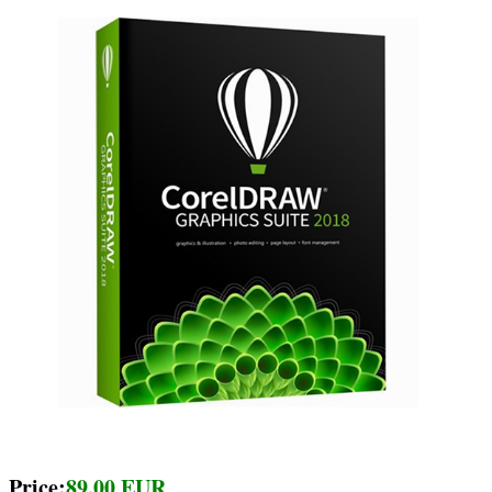
Price:
89.00 EUR