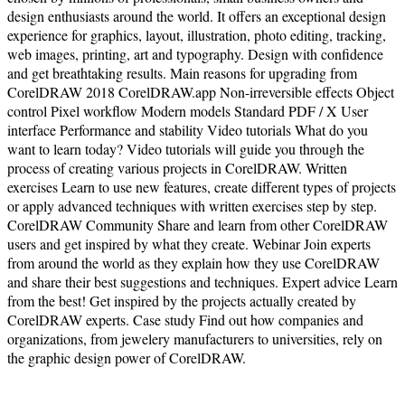
design enthusiasts around the world. It offers an exceptional design
experience for graphics, layout, illustration, photo editing, tracking,
web images, printing, art and typography. Design with confidence
and get breathtaking results. Main reasons for upgrading from
CorelDRAW 2018 CorelDRAW.app Non-irreversible effects Object
control Pixel workflow Modern models Standard PDF / X User
interface Performance and stability Video tutorials What do you
want to learn today? Video tutorials will guide you through the
process of creating various projects in CorelDRAW. Written
exercises Learn to use new features, create different types of projects
or apply advanced techniques with written exercises step by step.
CorelDRAW Community Share and learn from other CorelDRAW
users and get inspired by what they create. Webinar Join experts
from around the world as they explain how they use CorelDRAW
and share their best suggestions and techniques. Expert advice Learn
from the best! Get inspired by the projects actually created by
CorelDRAW experts. Case study Find out how companies and
organizations, from jewelery manufacturers to universities, rely on
the graphic design power of CorelDRAW.
Terms of Use
|
Privacy Policy
| Copyright ©
2026