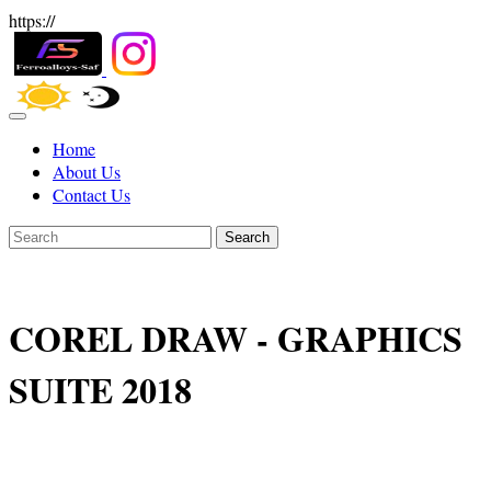
https://
Home
About Us
Contact Us
Search
COREL DRAW - GRAPHICS
SUITE 2018